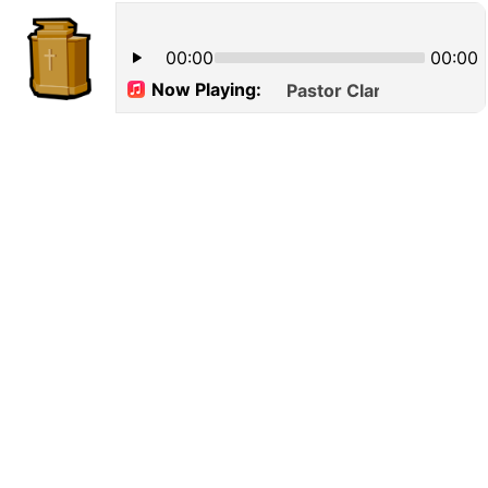
00:00
00:00
Now Playing:
Pastor Clarence William