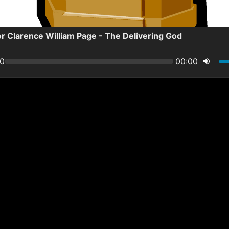
r Clarence William Page - The Delivering God
00
00:00