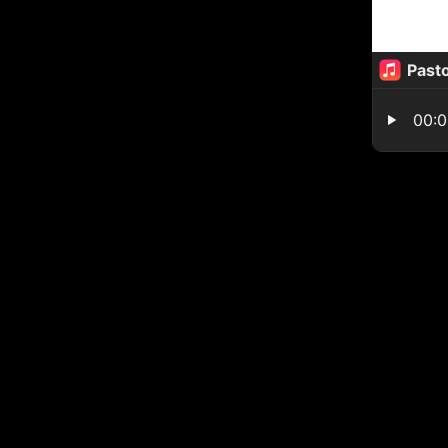
Pasto
00: